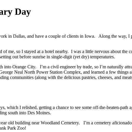
uary Day
ork in Dallas, and have a couple of clients in Iowa. Along the way, I 
 of me, so I stayed at a hotel nearby. I was a little nervous about the c
etting out before sunrise in single-digit (yet dry) temperatures.
 into Orange City. I’m a civil engineer by trade, so I’m naturally attra
e George Neal North Power Station Complex, and learned a few things a
ing communities (along with the delicious pastries, cheeses, and meats
, which I relished, getting a chance to see some off-the-beaten-path 
ading south into Des Moines.
0 year old building near Woodland Cemetery. I’m a cemetery aficionado,
Blank Park Zoo!