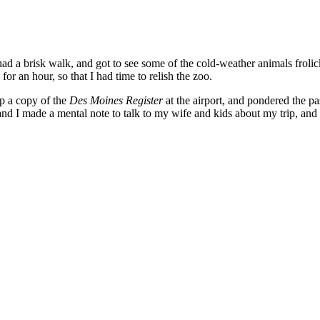
ad a brisk walk, and got to see some of the cold-weather animals frolic
for an hour, so that I had time to relish the zoo.
up a copy of the
Des Moines Register
at the airport, and pondered the p
d I made a mental note to talk to my wife and kids about my trip, and p