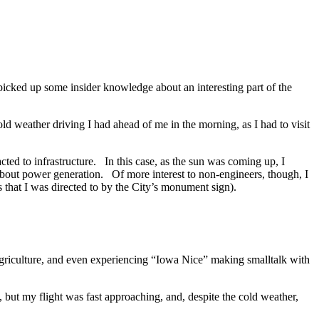
picked up some insider knowledge about an interesting part of the
old weather driving I had ahead of me in the morning, as I had to visit
cted to infrastructure. In this case, as the sun was coming up, I
bout power generation. Of more interest to non-engineers, though, I
 that I was directed to by the City’s monument sign).
agriculture, and even experiencing “Iowa Nice” making smalltalk with
 but my flight was fast approaching, and, despite the cold weather,