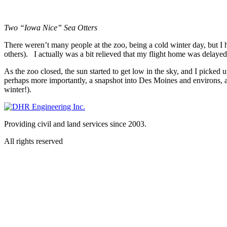
Two “Iowa Nice” Sea Otters
There weren’t many people at the zoo, being a cold winter day, but I h
others). I actually was a bit relieved that my flight home was delayed 
As the zoo closed, the sun started to get low in the sky, and I picked 
perhaps more importantly, a snapshot into Des Moines and environs, an
winter!).
Providing civil and land services since 2003.
All rights reserved