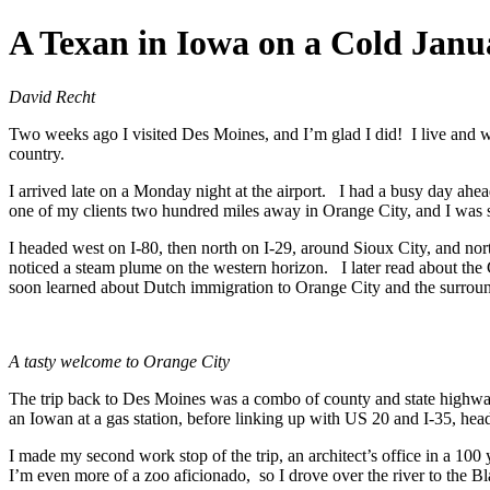
Skip
A Texan in Iowa on a Cold Jan
to
content
David Recht
Two weeks ago I visited Des Moines, and I’m glad I did! I live and w
country.
I arrived late on a Monday night at the airport. I had a busy day ahead
one of my clients two hundred miles away in Orange City, and I was s
I headed west on I-80, then north on I-29, around Sioux City, and north
noticed a steam plume on the western horizon. I later read about th
soon learned about Dutch immigration to Orange City and the surround
A tasty welcome to Orange City
The trip back to Des Moines was a combo of county and state highways
an Iowan at a gas station, before linking up with US 20 and I-35, he
I made my second work stop of the trip, an architect’s office in a 10
I’m even more of a zoo aficionado, so I drove over the river to the 