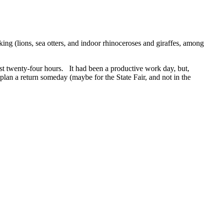
king (lions, sea otters, and indoor rhinoceroses and giraffes, among
ast twenty-four hours. It had been a productive work day, but,
lan a return someday (maybe for the State Fair, and not in the